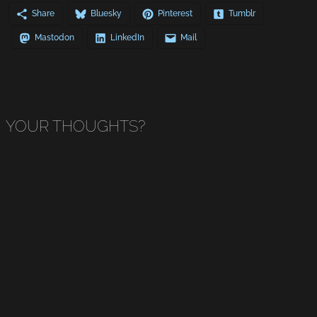
Share
Bluesky
Pinterest
Tumblr
Mastodon
LinkedIn
Mail
YOUR THOUGHTS?