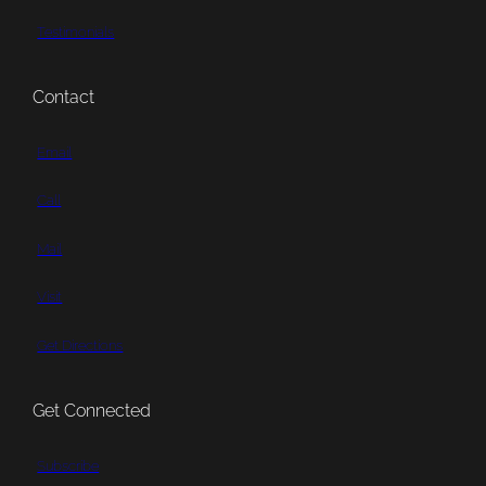
Testimonials
Contact
Email
Call
Mail
Visit
Get Directions
Get Connected
Subscribe