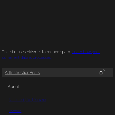
This site uses Akismet to reduce spam.
Learn how your
comment data is processed.
0
Art
Instruction
Posts
About
Statement | Bio | Resume
Portfolio