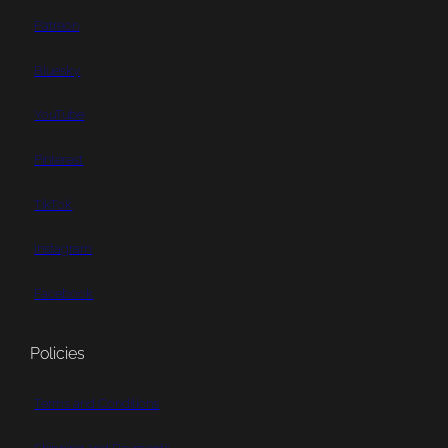
Patreon
Bluesky
YouTube
Pinterest
TikTok
Instagram
Facebook
Policies
Terms and Conditions