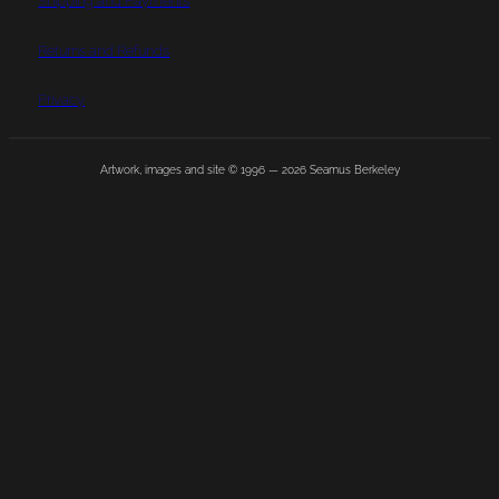
Shipping and Payments
Returns and Refunds
Privacy
Artwork, images and site © 1996 —
2026
Seamus Berkeley