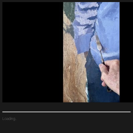
Loading…