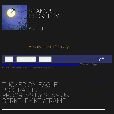
SEAMUS
BERKELEY
ARTIST
Beauty in the Ordinary
0
Art
Instruction
Posts
Home
/
Tucker on Eagle Portrait in Progress by Seamus Berkeley Keyframe
/ Tucker on Eagle
Portrait in Progress by Seamus Berkeley Keyframe
Next >
TUCKER ON EAGLE
PORTRAIT IN
PROGRESS BY SEAMUS
BERKELEY KEYFRAME