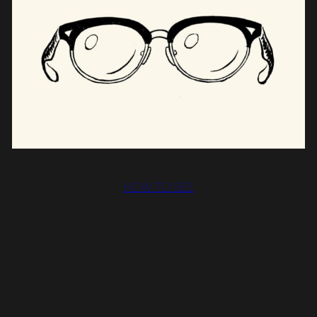
HOW TO SEE