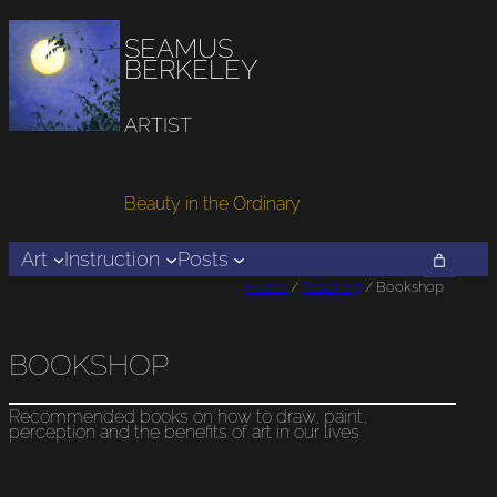
SEAMUS
BERKELEY
ARTIST
Beauty in the Ordinary
Art
Instruction
Posts
Home
/
Teaching
/ Bookshop
BOOKSHOP
Recommended books on how to draw, paint,
perception and the benefits of art in our lives