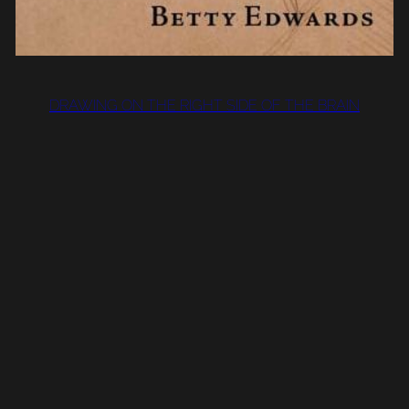
DRAWING ON THE RIGHT SIDE OF THE BRAIN