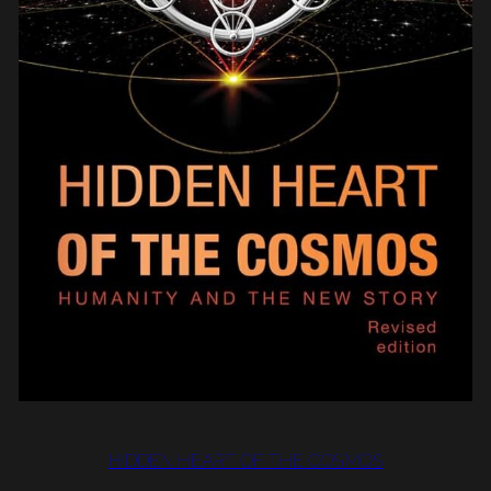
HIDDEN HEART OF THE COSMOS