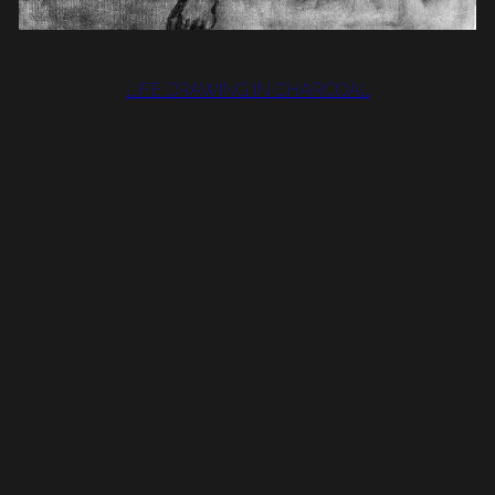
LIFE DRAWING IN CHARCOAL