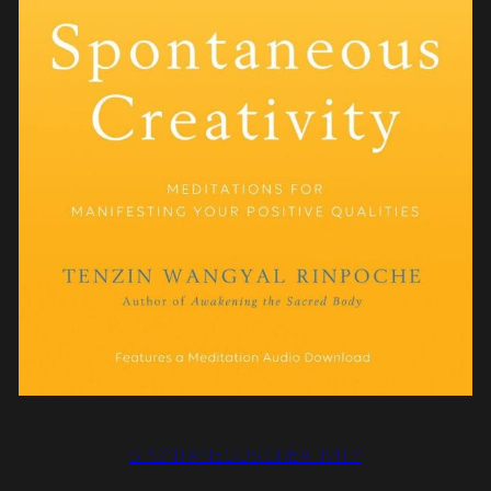
SPONTANEOUS CREATIVITY