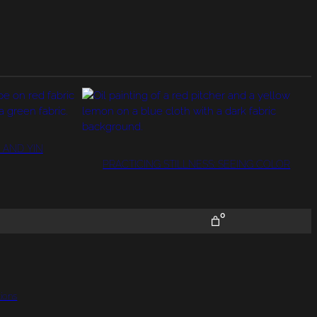
 AND YIN
PRACTICING STILLNESS: SEEING COLOR
0
ions