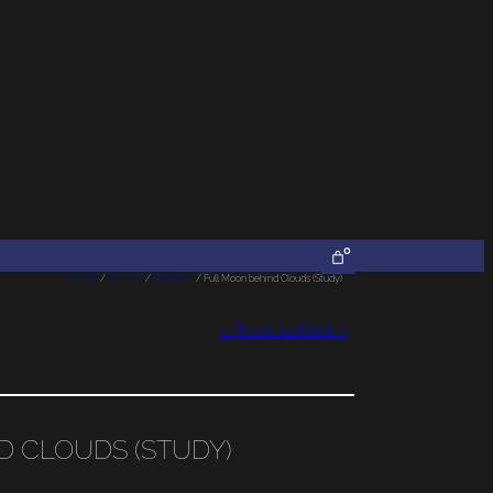
0
Home
/
Artwork
/
Paintings
/ Full Moon behind Clouds (Study)
< Previous
Next >
D CLOUDS (STUDY)