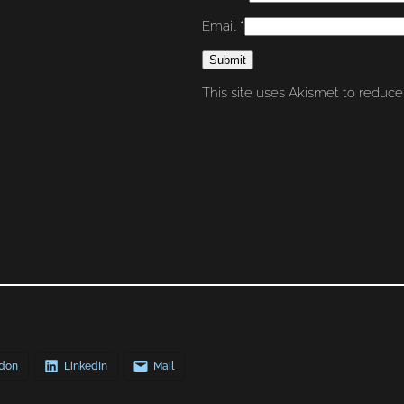
Email
*
This site uses Akismet to reduc
don
LinkedIn
Mail