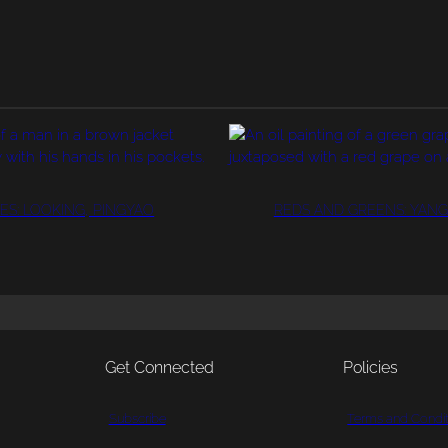
ES: LOOKING, PINGYAO
REDS AND GREENS: YANG
Get Connected
Policies
Subscribe
Terms and Condit