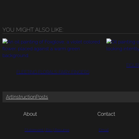
YOU MIGHT ALSO LIKE:
FIGUR
FLEETING FLORALS: FAIRY FINGERS
Art
Instruction
Posts
About
Contact
Statement | Bio | Resume
Email