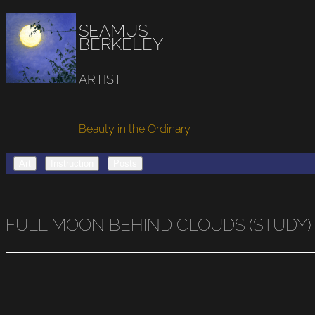
SEAMUS
BERKELEY
ARTIST
Beauty in the Ordinary
Art
Instruction
Posts
FULL MOON BEHIND CLOUDS (STUDY)