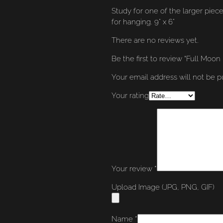
Study for one of the larger piece
for hanging. 9" x 6"
There are no reviews yet.
Be the first to review “Full Moon
Your email address will not be p
Your rating
Your review
*
Upload Image (JPG, PNG, GIF)
Name
*