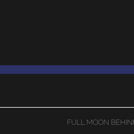
FULL MOON BEHIN