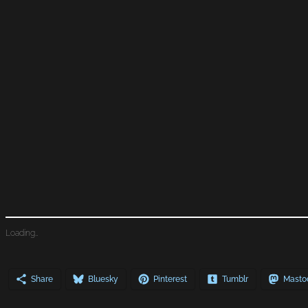
Loading…
Share
Bluesky
Pinterest
Tumblr
Masto