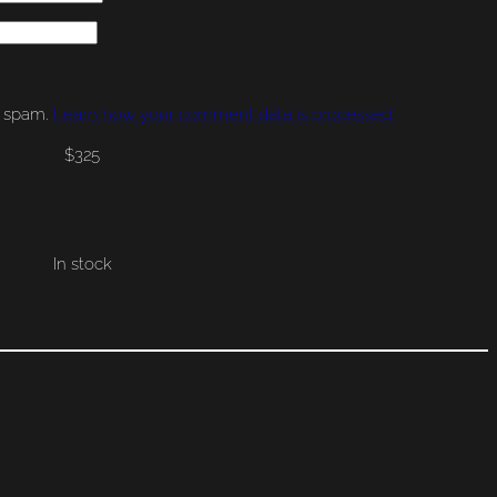
e spam.
Learn how your comment data is processed.
$
325
In stock