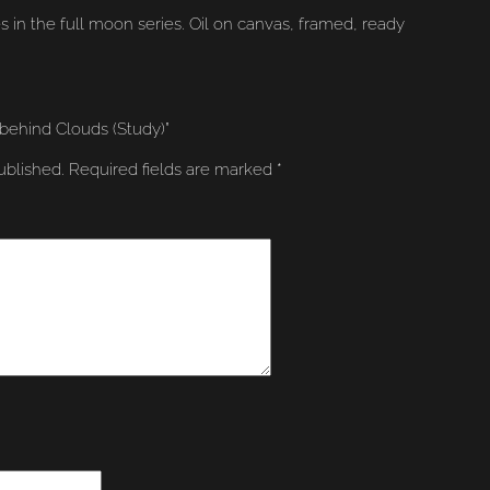
s in the full moon series. Oil on canvas, framed, ready
 behind Clouds (Study)”
ublished.
Required fields are marked
*