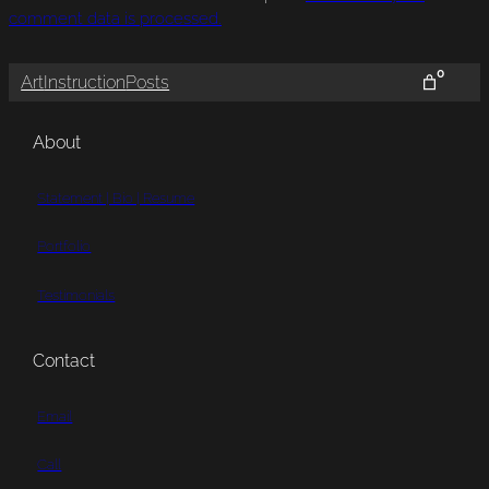
comment data is processed.
0
Art
Instruction
Posts
About
Statement | Bio | Resume
Portfolio
Testimonials
Contact
Email
Call