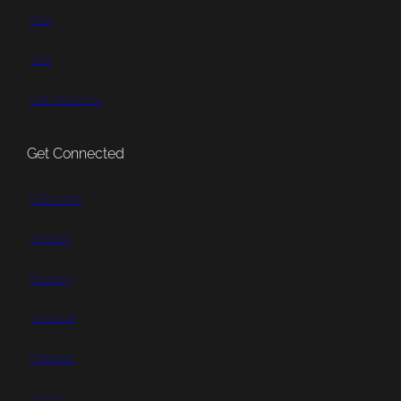
Mail
Visit
Get Directions
Get Connected
Subscribe
Patreon
Bluesky
YouTube
Pinterest
TikTok