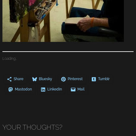
Loading…
Share
Bluesky
Pinterest
Tumblr
Mastodon
LinkedIn
Mail
YOUR THOUGHTS?