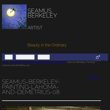
SEAMUS
BERKELEY
ARTIST
Beauty in the Ordinary
0
Art
Instruction
Posts
Home
/
Seamus-Berkeley-Painting-Lahoma-and-Demetrius-08
/ Seamus-Berkeley-Painting-
Lahoma-and-Demetrius-08
Next >
SEAMUS-BERKELEY-
PAINTING-LAHOMA-
AND-DEMETRIUS-08