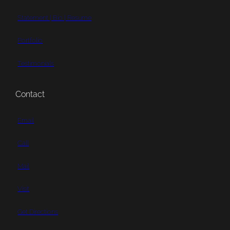
Statement | Bio | Resume
Portfolio
Testimonials
Contact
Email
Call
Mail
Visit
Get Directions