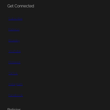
Get Connected
Subscribe
Patreon
Bluesky
YouTube
Pinterest
TikTok
Instagram
Facebook
Policies