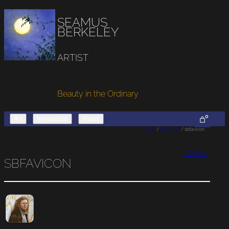
SEAMUS
BERKELEY
ARTIST
Beauty in the Ordinary
0
Art
Instruction
Posts
Home
/
sbfavicon
/ sbfavicon
Next >
SBFAVICON