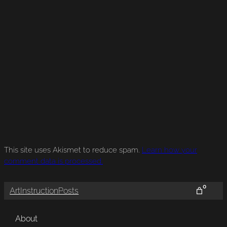
This site uses Akismet to reduce spam.
Learn how your
comment data is processed.
0
Art
Instruction
Posts
About