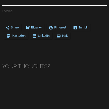
Loading…
Share
Bluesky
Pinterest
Tumblr
Mastodon
LinkedIn
Mail
YOUR THOUGHTS?