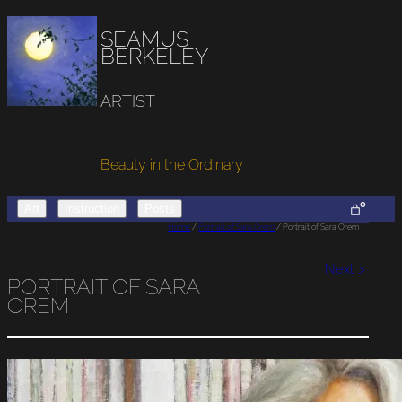
SEAMUS
BERKELEY
ARTIST
Beauty in the Ordinary
0
Art
Instruction
Posts
Home
/
Portrait of Sara Orem
/ Portrait of Sara Orem
Next >
PORTRAIT OF SARA
OREM