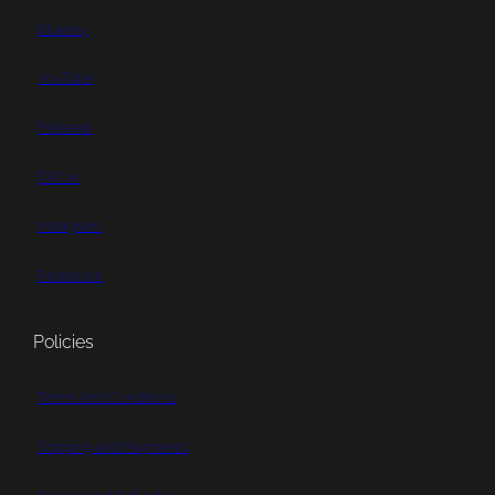
Bluesky
YouTube
Pinterest
TikTok
Instagram
Facebook
Policies
Terms and Conditions
Shipping and Payments