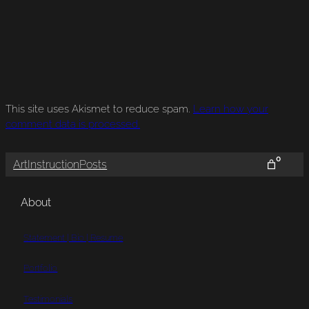
This site uses Akismet to reduce spam.
Learn how your
comment data is processed.
0
Art
Instruction
Posts
About
Statement | Bio | Resume
Portfolio
Testimonials