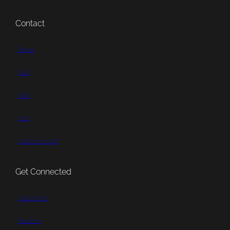
Contact
Email
Call
Mail
Visit
Get Directions
Get Connected
Subscribe
Patreon