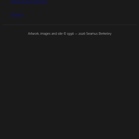
Returns and Refunds
Privacy
Artwork, images and site © 1996 —
2026
Seamus Berkeley