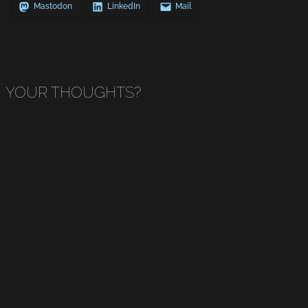
Mastodon
LinkedIn
Mail
YOUR THOUGHTS?