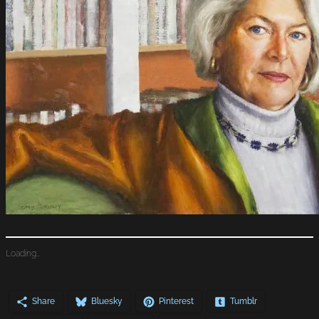
Loading…
Share
Bluesky
Pinterest
Tumblr