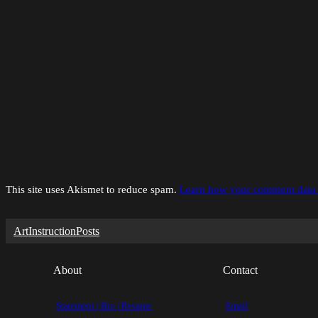
This site uses Akismet to reduce spam.
Learn how your comment data 
Art
Instruction
Posts
About
Contact
Statement | Bio | Resume
Email