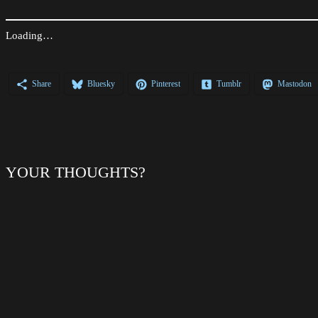
Loading…
Share
Bluesky
Pinterest
Tumblr
Mastodon
YOUR THOUGHTS?