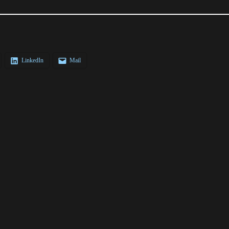
LinkedIn
Mail