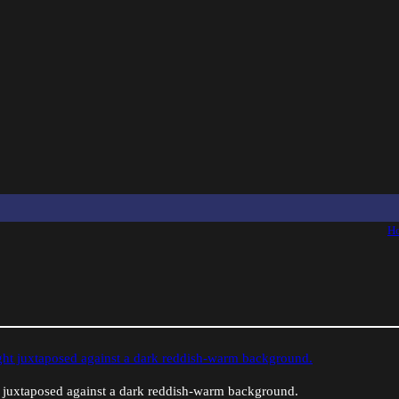
H
ht juxtaposed against a dark reddish-warm background.