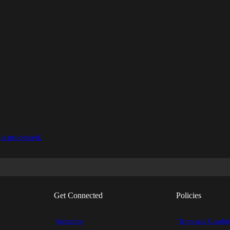
is processed.
Get Connected
Policies
Subscribe
Terms and Condit