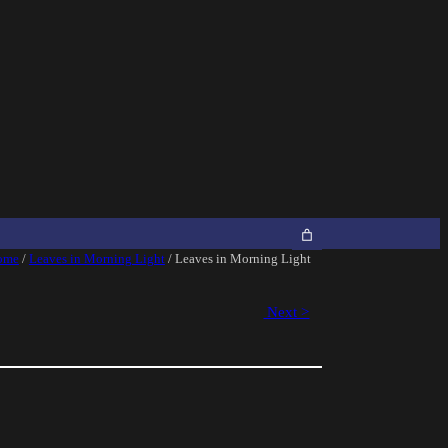
ome
/
Leaves in Morning Light
/ Leaves in Morning Light
Next >