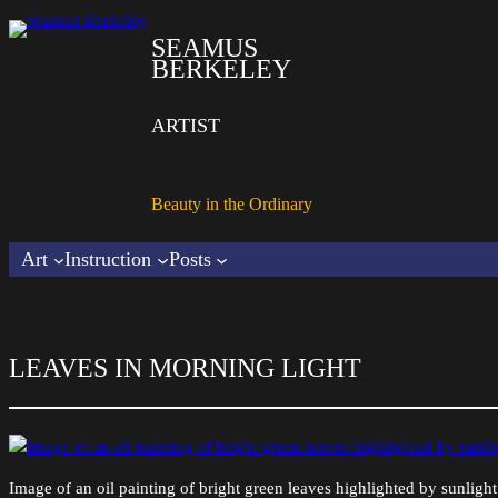
SEAMUS
BERKELEY
ARTIST
Beauty in the Ordinary
Art
Instruction
Posts
LEAVES IN MORNING LIGHT
Image of an oil painting of bright green leaves highlighted by sunlig