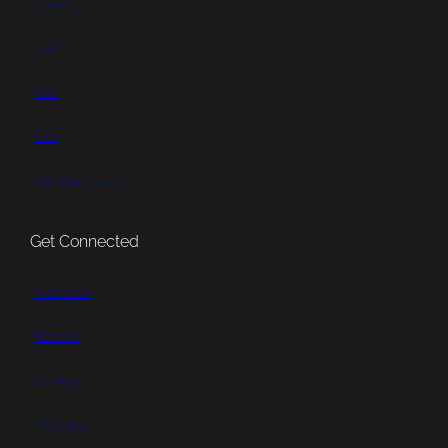
Email
Call
Mail
Visit
Get Directions
Get Connected
Subscribe
Patreon
Bluesky
YouTube