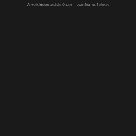
Artwork, images and site © 1996 —
2026
Seamus Berkeley