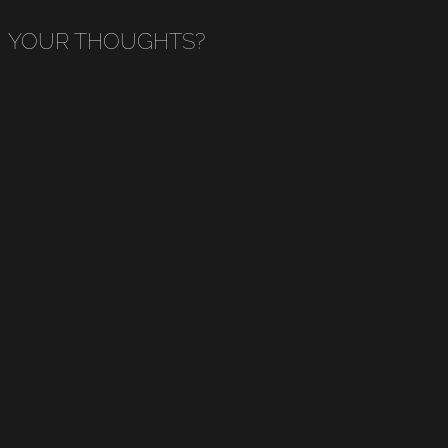
YOUR THOUGHTS?