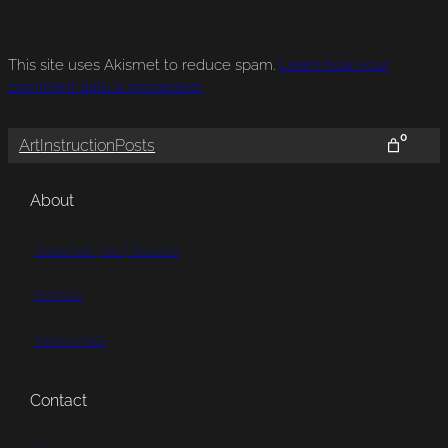
This site uses Akismet to reduce spam.
Learn how your
comment data is processed.
0
Art
Instruction
Posts
About
Statement | Bio | Resume
Portfolio
Testimonials
Contact