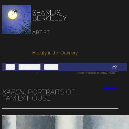
SEAMUS
BERKELEY
ARTIST
Beauty in the Ordinary
0
Art
Instruction
Posts
Home
/
Karen, Portraits of Family House
/ Karen, Portraits of Family House
Next >
KAREN
, PORTRAITS OF
FAMILY HOUSE