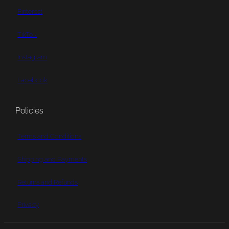
Pinterest
TikTok
Instagram
Facebook
Policies
Terms and Conditions
Shipping and Payments
Returns and Refunds
Privacy