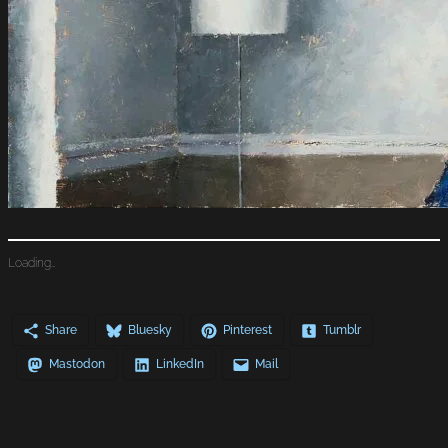
Loading…
Share
Bluesky
Pinterest
Tumblr
Mastodon
LinkedIn
Mail