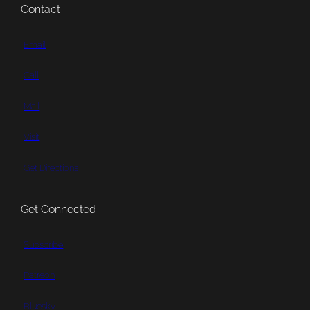
Contact
Email
Call
Mail
Visit
Get Directions
Get Connected
Subscribe
Patreon
Bluesky