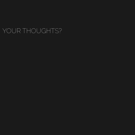
YOUR THOUGHTS?