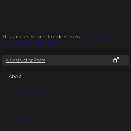
This site uses Akismet to reduce spam.
Learn how your
comment data is processed.
0
Art
Instruction
Posts
About
Statement | Bio | Resume
Portfolio
Testimonials