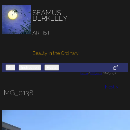
SEAMUS
BERKELEY
ARTIST
Beauty in the Ordinary
0
Art
Instruction
Posts
Home
/
IMG_0138
/ IMG_0138
Next >
IMG_0138