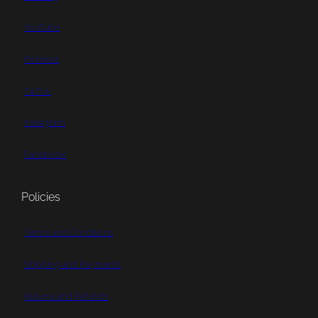
YouTube
Pinterest
TikTok
Instagram
Facebook
Policies
Terms and Conditions
Shipping and Payments
Returns and Refunds