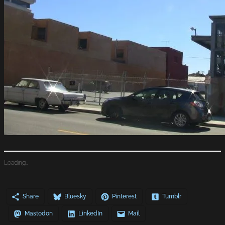
Loading…
Share
Bluesky
Pinterest
Tumblr
Mastodon
LinkedIn
Mail