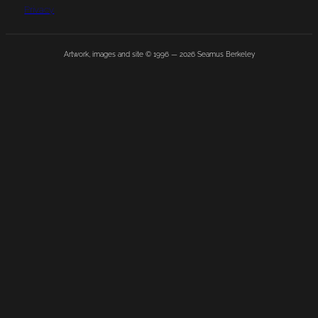
Privacy
Artwork, images and site © 1996 —
2026
Seamus Berkeley