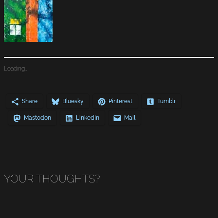
Loading…
Share
Bluesky
Pinterest
Tumblr
Mastodon
LinkedIn
Mail
YOUR THOUGHTS?