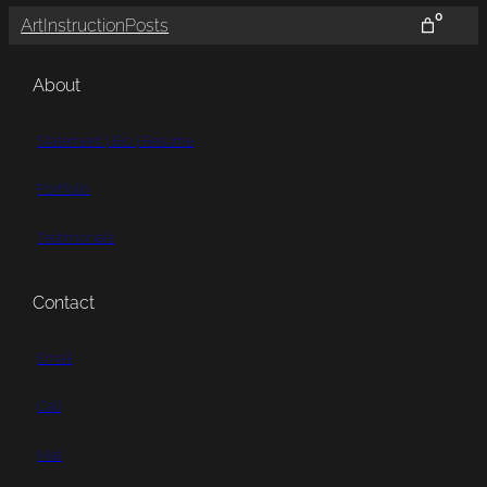
0
Art
Instruction
Posts
About
Statement | Bio | Resume
Portfolio
Testimonials
Contact
Email
Call
Mail