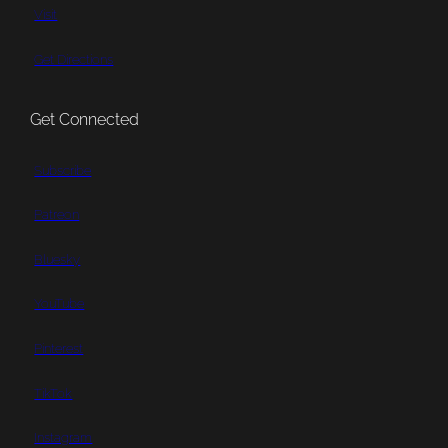
Visit
Get Directions
Get Connected
Subscribe
Patreon
Bluesky
YouTube
Pinterest
TikTok
Instagram