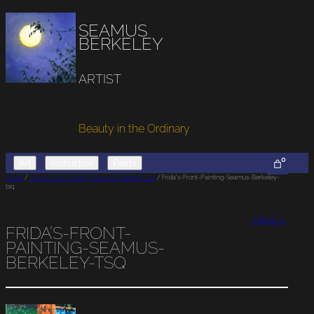
SEAMUS
BERKELEY
ARTIST
Beauty in the Ordinary
0
Art
Instruction
Posts
Home
/
Frida’s-Front-Painting-Seamus-Berkeley-tsq
/ Frida’s-Front-Painting-Seamus-Berkeley-
tsq
Next >
FRIDA’S-FRONT-
PAINTING-SEAMUS-
BERKELEY-TSQ