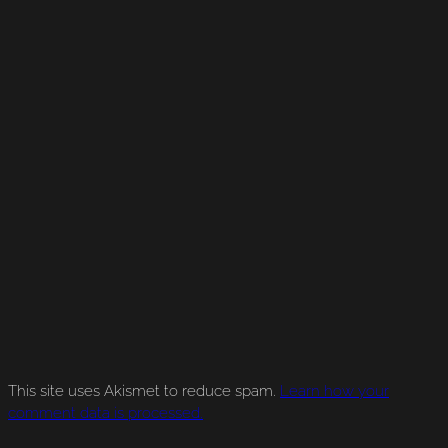
This site uses Akismet to reduce spam.
Learn how your
comment data is processed.