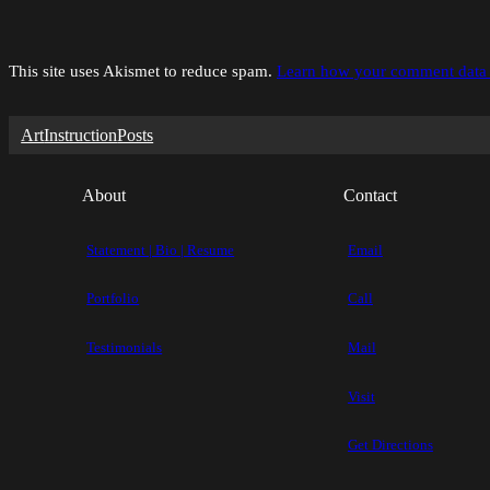
This site uses Akismet to reduce spam.
Learn how your comment data 
Art
Instruction
Posts
About
Contact
Statement | Bio | Resume
Email
Portfolio
Call
Testimonials
Mail
Visit
Get Directions