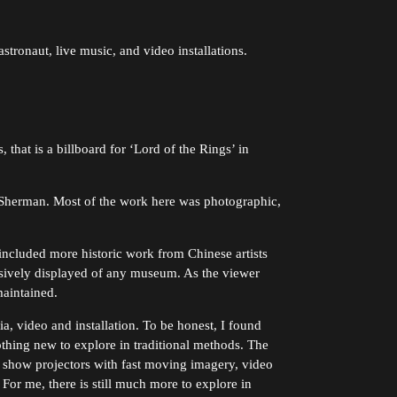
tronaut, live music, and video installations.
that is a billboard for ‘Lord of the Rings’ in
 Sherman. Most of the work here was photographic,
cluded more historic work from Chinese artists
essively displayed of any museum. As the viewer
aintained.
, video and installation. To be honest, I found
nothing new to explore in traditional methods. The
 show projectors with fast moving imagery, video
For me, there is still much more to explore in