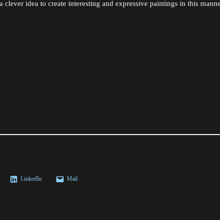
a clever idea to create interesting and expressive paintings in this manne
LinkedIn
Mail