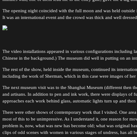
The opening night coincided with the full moon and was held outside 
It was an international event and the crowd was thick and well dressed
The video installations appeared in various configurations including la
Chinese in the background.) The museum did well in putting on an inter
The rest of the show, held inside the museum, continued its interna
including the work of Sherman, which in this case were images of her
The next museum visit was to the Shanghai Museum (different then t
and artisans. In addition to pen and ink work, there were displays of 
approaches each work behind glass, automatic lights turn up and th
There were other shows of contemporary work that I visited. One area 
most of this to be unimpressive. As I understand it, one reason for mov
problem is, now, what was new has become old; what was original has
clips of odd scenes with women in various stages of undress, has all b