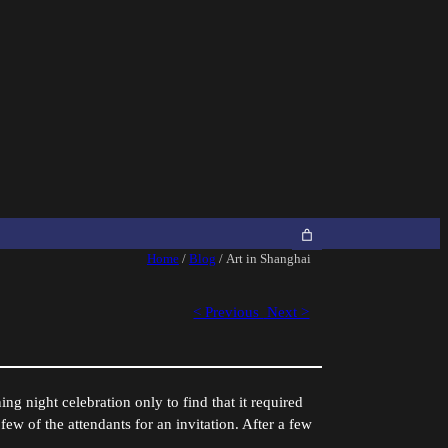
Home
/
Blog
/ Art in Shanghai
< Previous
Next >
ng night celebration only to find that it required
 few of the attendants for an invitation. After a few