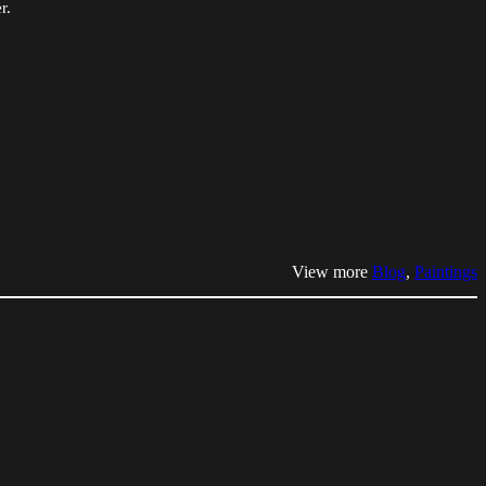
r.
View more
Blog
, 
Paintings