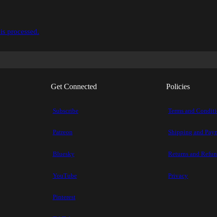
is processed.
Get Connected
Policies
Subscribe
Terms and Condit
Patreon
Shipping and Pay
Bluesky
Returns and Refu
YouTube
Privacy
Pinterest