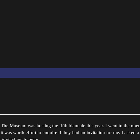
The Museum was hosting the fifth biannale this year. I went to the openi
 it was worth effort to enquire if they had an invitation for me. I asked a
 invited me to enter.