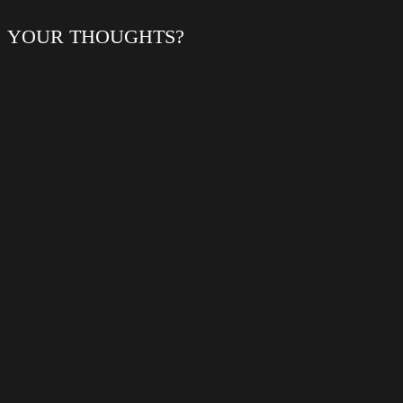
YOUR THOUGHTS?