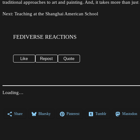
traditional approaches to art and painting. And, it takes more than just 
Next: Teaching at the Shanghai American School
FEDIVERSE REACTIONS
Like
Repost
Quote
Loading…
Share
Bluesky
Pinterest
Tumblr
Mastodon