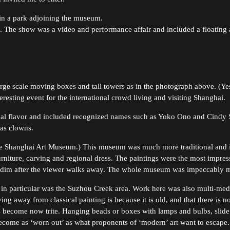
in a park adjoining the museum.
. The show was a video and performance affair and included a floating as
rge scale moving boxes and tall towers as in the photograph above. (Yes, 
esting event for the international crowd living and visiting Shanghai.
tional flavor and included recognized names such as Yoko Ono and Cindy
 as clowns.
he Shanghai Art Museum.) This museum was much more traditional and in
furniture, carving and regional dress. The paintings were the most impr
en dim after the viewer walks away. The whole museum was impeccably m
in particular was the Suzhou Creek area. Work here was also multi-media
ing away from classical painting is because it is old, and that there is 
 become now trite. Hanging beads or boxes with lamps and bulbs, slide
ecome as ‘worn out’ as what proponents of ‘modern’ art want to escape. 