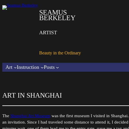
SEAMUS
BERKELEY
ARTIST
Beauty in the Ordinary
Art
Instruction
Posts
ART IN SHANGHAI
The
Shanghai Art Museum
was the first museum I visited in Shanghai. 
an invitation. Since I had traveled some distance to attend it, I decided
minutes wait, one of them lead me to the entry gate, gave me a tag and