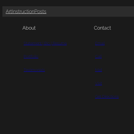
Art
Instruction
Posts
About
Contact
Statement | Bio | Resume
Email
Portfolio
Call
Testimonials
Mail
Visit
Get Directions