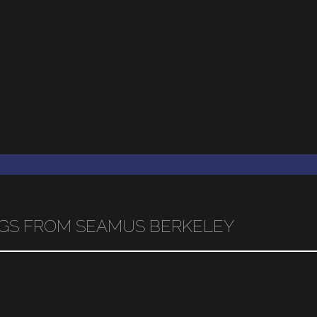
INGS FROM SEAMUS BERKELEY