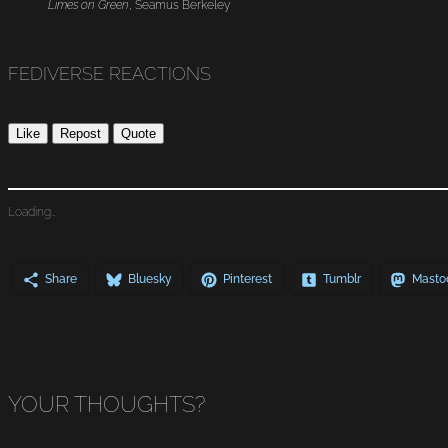
Limes on Green
, Seamus Berkeley
FEDIVERSE REACTIONS
Like
Repost
Quote
Loading…
Share
Bluesky
Pinterest
Tumblr
Masto
YOUR THOUGHTS?