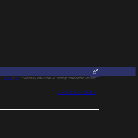
0
Home
/
Blog
/ A Berkeley Daily: Small Oil Paintings from Seamus Berkeley
< Previous
Next >