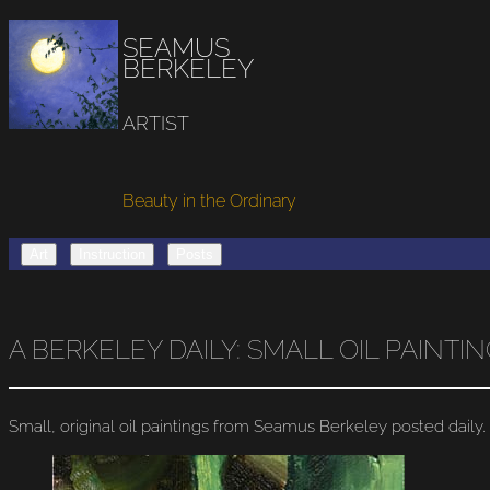
SEAMUS
BERKELEY
ARTIST
Beauty in the Ordinary
Art
Instruction
Posts
A BERKELEY DAILY: SMALL OIL PAINT
Small, original oil paintings from Seamus Berkeley posted daily.