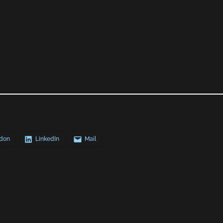
don
LinkedIn
Mail