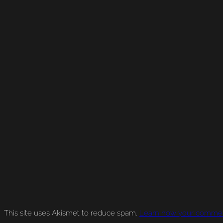
This site uses Akismet to reduce spam.
Learn how your comment