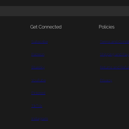
Get Connected
Policies
Subscribe
Terms and Condit
Patreon
Shipping and Pa
Bluesky
Returns and Refu
YouTube
Privacy
Pinterest
TikTok
Instagram