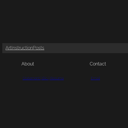
Art
Instruction
Posts
About
Contact
Statement | Bio | Resume
Email
Portfolio
Call
Testimonials
Mail
Visit