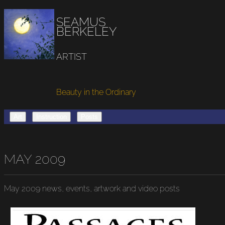
SEAMUS
BERKELEY
ARTIST
Beauty in the Ordinary
Art
Instruction
Posts
MAY 2009
May 2009
news, events, artwork and video posts