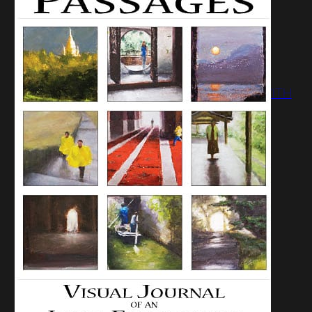
JUNE 2, 2009:
PASSAGES SHOW
OPENING OF NEW
WORK AND
CONVERSATION WITH
THE ARTIST