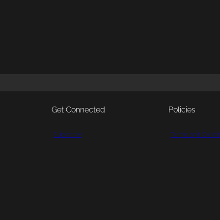
Get Connected
Policies
Subscribe
Terms and Condit
Patreon
Shipping and Pa
Bluesky
Returns and Refu
YouTube
Privacy