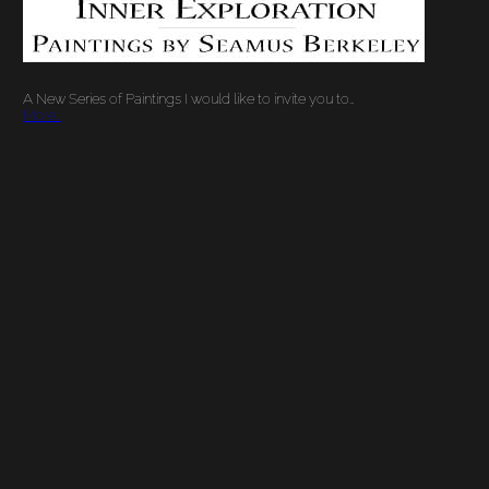
A New Series of Paintings I would like to invite you to…
More…