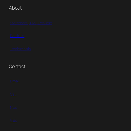
About
Statement | Bio | Resume
Portfolio
Testimonials
Contact
Email
Call
Mail
Visit