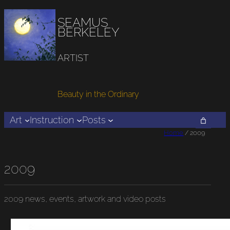
SEAMUS
BERKELEY
ARTIST
Beauty in the Ordinary
Art
Instruction
Posts
Home
/ 2009
2009
2009
news, events, artwork and video posts