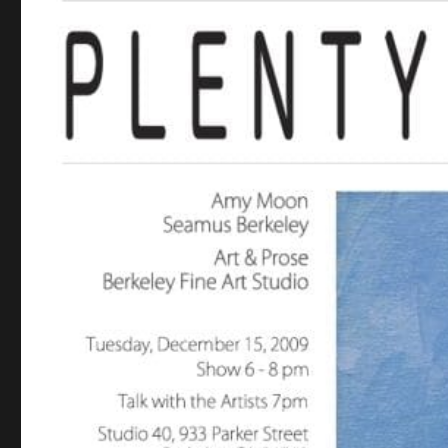
NEW SHOW: ‘PLENTY
HIDDEN’