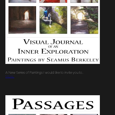
A New Series of Paintings I would like to invite you to…
More…