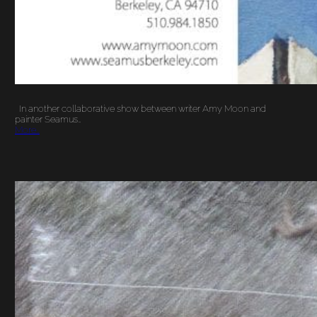
In another collaborative show between writer Amy Moon and
painter Seamus…
More…
GREETINGS FROM
ESTES PARK
COLORADO