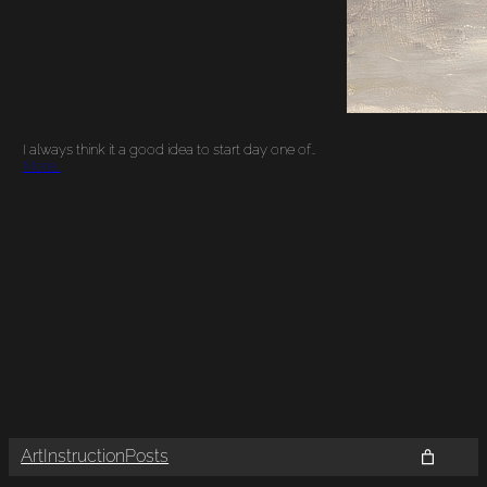
I always think it a good idea to start day one of…
More…
Art
Instruction
Posts