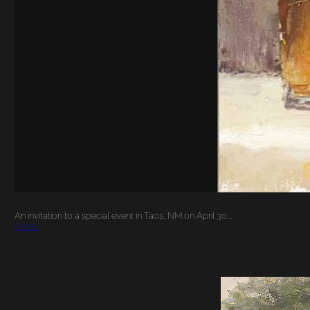
An invitation to a special event in Taos, NM on April 30,…
More…