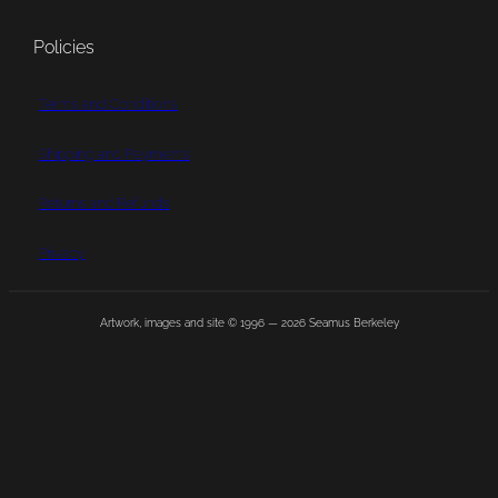
Policies
Terms and Conditions
Shipping and Payments
Returns and Refunds
Privacy
Artwork, images and site © 1996 —
2026
Seamus Berkeley