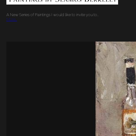
A New Series of Paintings I would like to invite you to…
More…
JAM – THE STIMULUS
PACKAGE