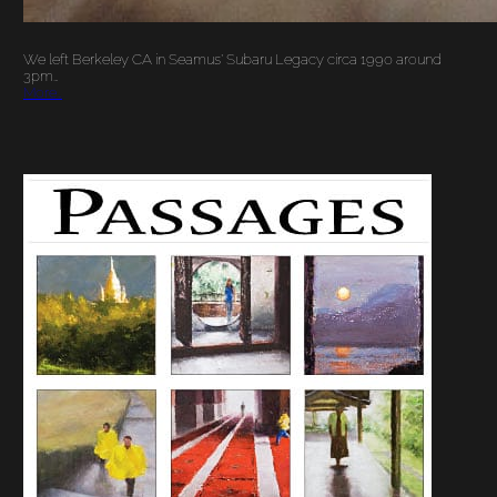
We left Berkeley CA in Seamus’ Subaru Legacy circa 1990 around
3pm…
More…
JUNE 2, 2009:
PASSAGES SHOW
OPENING OF NEW
WORK AND
CONVERSATION
WITH THE ARTIST