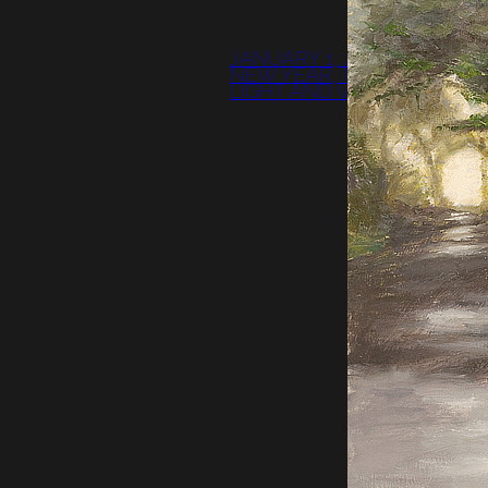
JANUARY 1, 2009:
NEW YEAR, NEW
LIGHT AND VIDEO