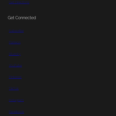
Get Directions
Get Connected
Subscribe
Patreon
Bluesky
YouTube
Pinterest
TikTok
Instagram
Facebook