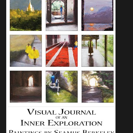
JUNE 2, 2009:
PASSAGES SHOW
OPENING OF NEW
WORK AND
CONVERSATION
WITH THE ARTIST