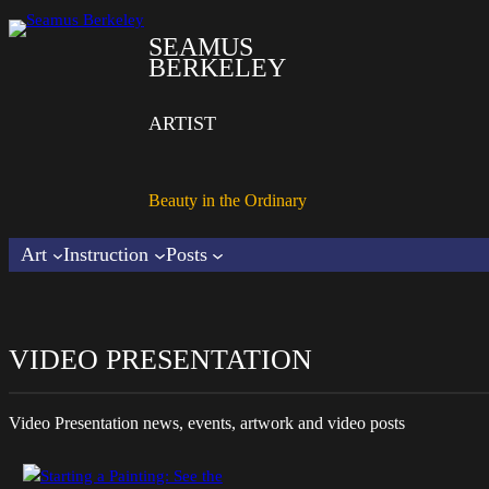
SEAMUS
BERKELEY
ARTIST
Beauty in the Ordinary
Art
Instruction
Posts
VIDEO PRESENTATION
Video Presentation
news, events, artwork and video posts