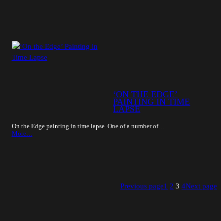
‘ON THE EDGE’
PAINTING IN TIME
LAPSE
On the Edge painting in time lapse. One of a number of…
More…
Previous page
1
2
3
4
Next page