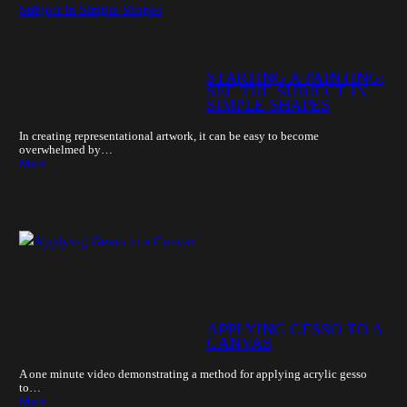
STARTING A PAINTING:
SEE THE SUBJECT IN
SIMPLE SHAPES
In creating representational artwork, it can be easy to become
overwhelmed by…
More…
APPLYING GESSO TO A
CANVAS
A one minute video demonstrating a method for applying acrylic gesso
to…
More…