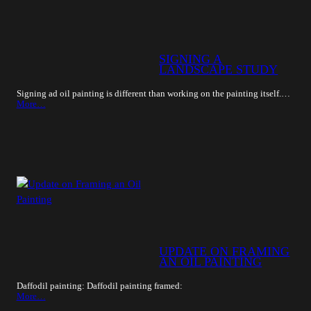
SIGNING A
LANDSCAPE STUDY
Signing ad oil painting is different than working on the painting itself.…
More…
UPDATE ON FRAMING
AN OIL PAINTING
Daffodil painting: Daffodil painting framed:
More…