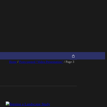
Home
/
Posts tagged “Video Presentation”
/ Page 3