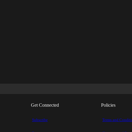
Get Connected
Policies
Subscribe
Terms and Condit