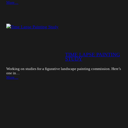
More…
TIME LAPSE PAINTING
STUDY
Working on studies for a figurative landscape painting commission. Here’s
one in…
More…