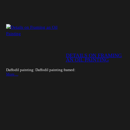
DETAILS ON FRAMING
AN OIL PAINTING
Daffodil painting: Daffodil painting framed:
More…