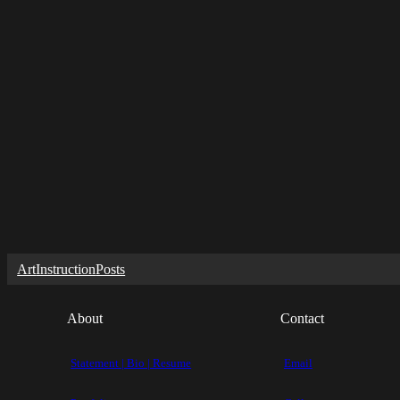
Art
Instruction
Posts
About
Contact
Statement | Bio | Resume
Email