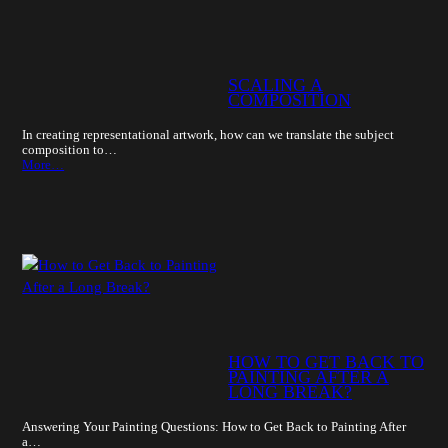
SCALING A
COMPOSITION
In creating representational artwork, how can we translate the subject
composition to…
More…
HOW TO GET BACK TO
PAINTING AFTER A
LONG BREAK?
Answering Your Painting Questions: How to Get Back to Painting After
a…