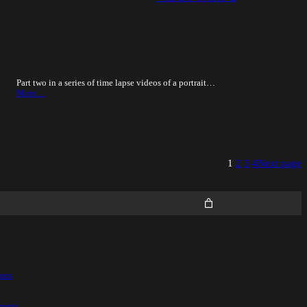
Part two in a series of time lapse videos of a portrait…
More…
1
2
3
4
Next page
ions
ments