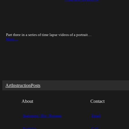
Part three in a series of time lapse videos of a portrait…
More…
Art
Instruction
Posts
About
Contact
Statement | Bio | Resume
Email
Portfolio
Call