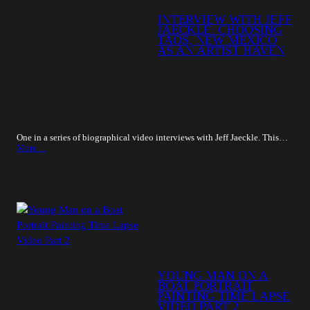
INTERVIEW WITH JEFF
JAECKLE: CHOOSING
TAOS, NEW MEXICO
AS AN ARTIST HAVEN
One in a series of biographical video interviews with Jeff Jaeckle. This…
More…
YOUNG MAN ON A
BOAT PORTRAIT
PAINTING TIME LAPSE
VIDEO PART 2