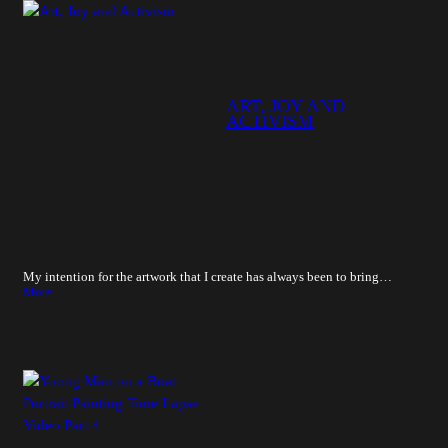
ART, JOY AND
ACTIVISM
My intention for the artwork that I create has always been to bring…
More…