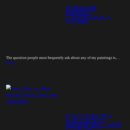
BEHIND THE
PAINTING:
CONSTRUCTING A
SUPPORT
The question people most frequently ask about any of my paintings is,…
More…
YOUNG MAN ON A
BOAT PORTRAIT
PAINTING TIME LAPSE
VIDEO PART 3