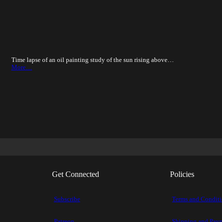
Time lapse of an oil painting study of the sun rising above…
More…
Get Connected
Policies
Subscribe
Terms and Condit
Patreon
Shipping and Pay