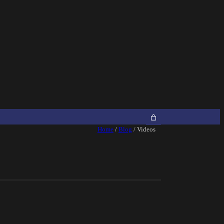
Home
/
Blog
/ Videos