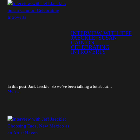
INTERVIEW WITH JEFF
JAECKLE: SUSAN
CAIN ON
CELEBRATING
INTROVERTS
In this post: Jack Jaeckle: So we’ve been talking a lot about…
More…