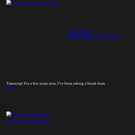
ART AND
EXPERIENCING AWE
Transcript For a few years now, I’ve been taking a break from…
More…