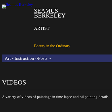
SEAMUS
BERKELEY
ARTIST
Beauty in the Ordinary
Art
Instruction
Posts
VIDEOS
A variety of videos of paintings in time lapse and oil painting details