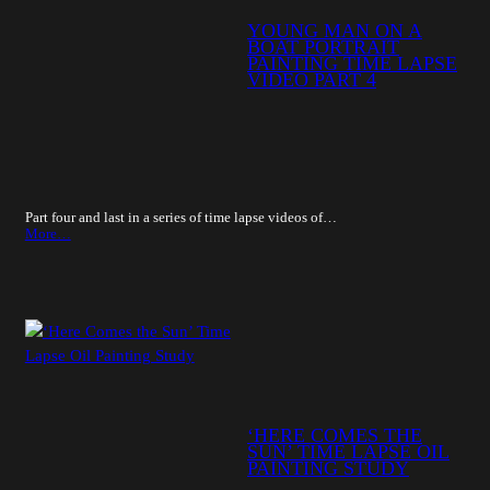
YOUNG MAN ON A
BOAT PORTRAIT
PAINTING TIME LAPSE
VIDEO PART 4
Part four and last in a series of time lapse videos of…
More…
‘HERE COMES THE
SUN’ TIME LAPSE OIL
PAINTING STUDY