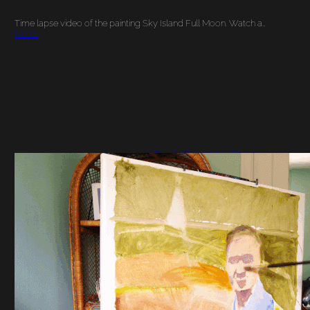
Time lapse video of the painting Sky Island Full Moon. Watch a…
More…
YOUNG MAN ON A
BOAT PORTRAIT
PAINTING TIME
LAPSE VIDEO PART 1