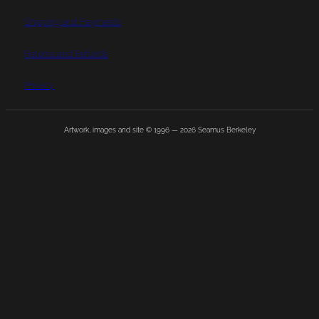
Shipping and Payments
Returns and Refunds
Privacy
Artwork, images and site © 1996 —
2026
Seamus Berkeley