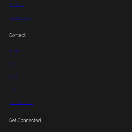
Portfolio
Testimonials
Contact
Email
Call
Mail
Visit
Get Directions
Get Connected