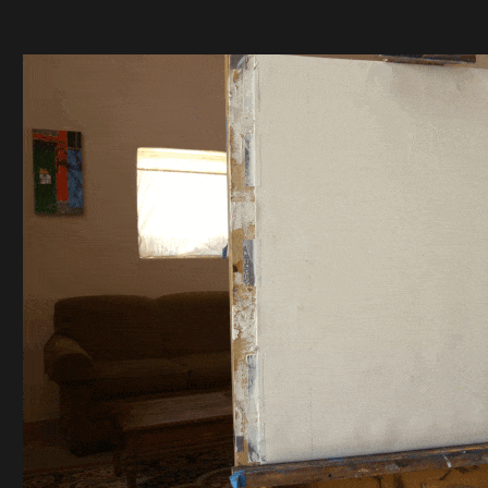
SKY ISLAND FULL
MOON PAINTING
TIME LAPSE VIDEO