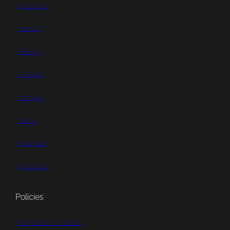
Subscribe
Patreon
Bluesky
YouTube
Pinterest
TikTok
Instagram
Facebook
Policies
Terms and Conditions