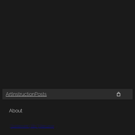
Art
Instruction
Posts
About
Statement | Bio | Resume