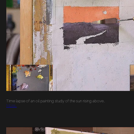
‘HERE COMES THE
SUN’ TIME LAPSE OIL
PAINTING STUDY
Time lapse of an oil painting study of the sun rising above…
More…