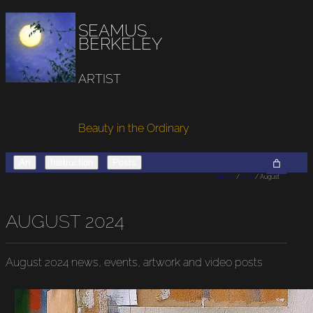
SEAMUS
BERKELEY
ARTIST
Beauty in the Ordinary
Art
Instruction
Posts
Home
/
2024
/ August
AUGUST 2024
August 2024
news, events, artwork and video posts