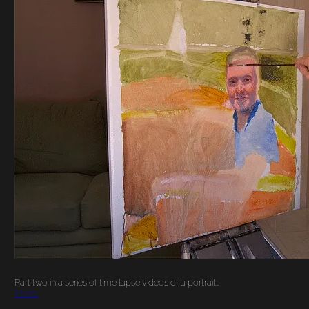
YOUNG MAN ON A
BOAT PORTRAIT
PAINTING TIME
LAPSE VIDEO PART 2
Part two in a series of time lapse videos of a portrait…
More…