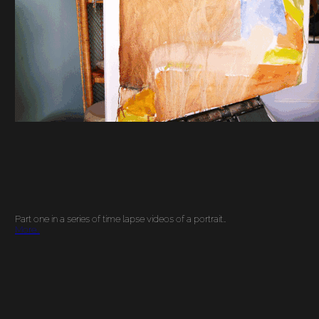
Part one in a series of time lapse videos of a portrait…
More…