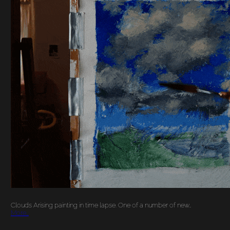
‘CLOUDS ARISING’
PAINTING IN TIME
LAPSE
Clouds Arising painting in time lapse. One of a number of new…
More…