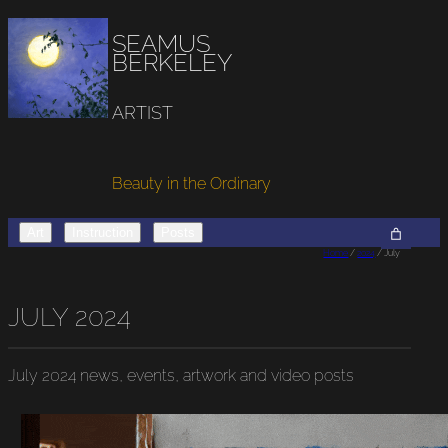
SEAMUS
BERKELEY
ARTIST
Beauty in the Ordinary
Art
Instruction
Posts
Home
/
2024
/ July
JULY 2024
July 2024
news, events, artwork and video posts