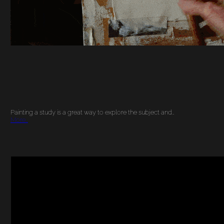
Painting a study is a great way to explore the subject and…
More…
DRAWING ON THE
RIGHT SIDE OF THE
BRAIN: BENEFITS OF