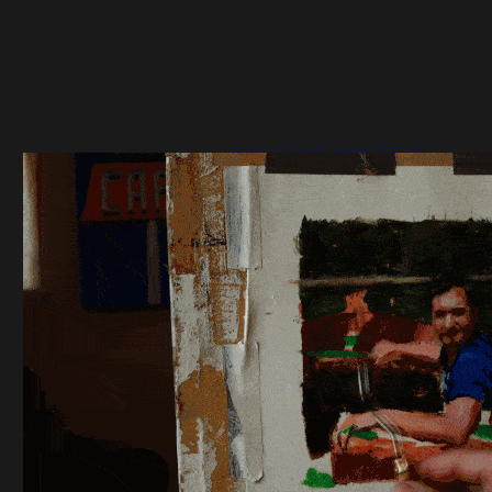
PORTRAIT PAINTING
STUDY TIME LAPSE
VIDEO