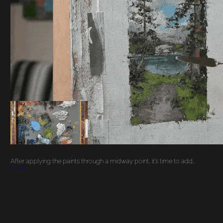
PAINTING A
LANDSCAPE: FINAL
DETAILS
After applying the paints through a midway point, it’s time to add…
More…