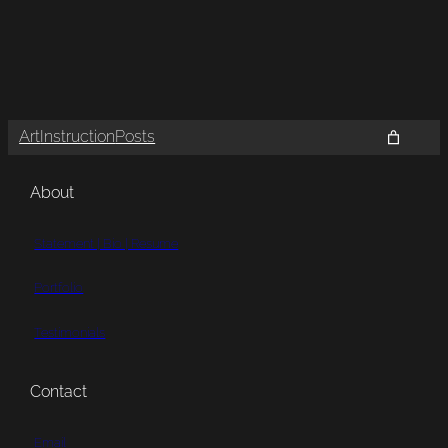
Art
Instruction
Posts
About
Statement | Bio | Resume
Portfolio
Testimonials
Contact
Email