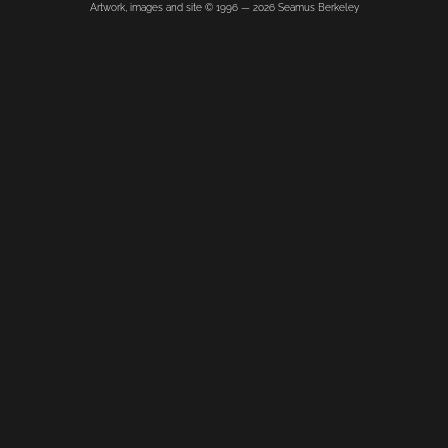
Artwork, images and site © 1996 —
2026
Seamus Berkeley