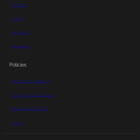
Pinterest
TikTok
Instagram
Facebook
Policies
Terms and Conditions
Shipping and Payments
Returns and Refunds
Privacy