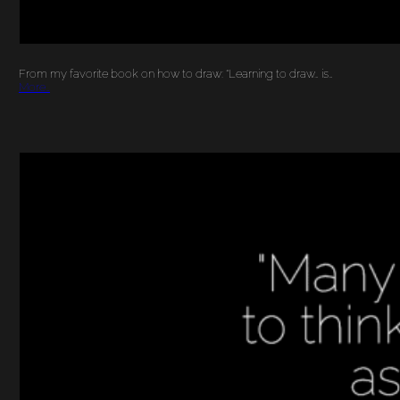
From my favorite book on how to draw: “Learning to draw… is…
More…
YOUR BRAIN ON ART:
BENEFITS OF ART IN
OUR LIVES