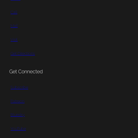
Call
Mail
Visit
Get Directions
Get Connected
Subscribe
Patreon
Bluesky
YouTube