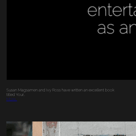
Susan Magsamen and Ivy Ross have written an excellent book
titled Your…
More…