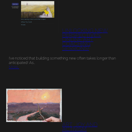
UNLOCKING NEW
PERSPECTIVES:
ONLINE ART
COACHING
SESSIONS!
I’ve noticed that building something new often takes longer than
anticipated! As…
More…
ART, JOY AND
ACTIVISM