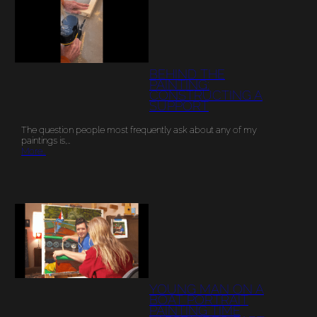
BEHIND THE
PAINTING:
CONSTRUCTING A
SUPPORT
The question people most frequently ask about any of my
paintings is,…
More…
YOUNG MAN ON A
BOAT PORTRAIT
PAINTING TIME