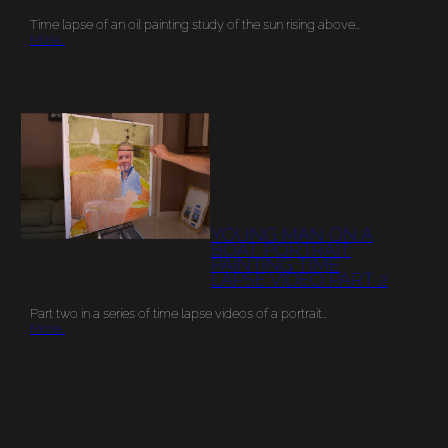
Time lapse of an oil painting study of the sun rising above…
More…
YOUNG MAN ON A
BOAT PORTRAIT
PAINTING TIME
LAPSE VIDEO PART 2
Part two in a series of time lapse videos of a portrait…
More…