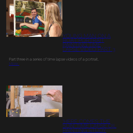
YOUNG MAN ON A
BOAT PORTRAIT
PAINTING TIME
LAPSE VIDEO PART 3
Part three in a series of time lapse videos of a portrait…
More…
‘HERE COMES THE
SUN’ TIME LAPSE OIL
PAINTING STUDY