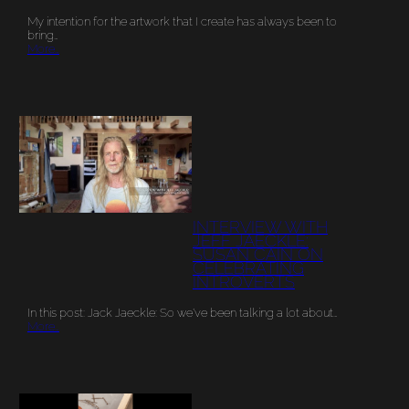
My intention for the artwork that I create has always been to
bring…
More…
INTERVIEW WITH
JEFF JAECKLE:
SUSAN CAIN ON
CELEBRATING
INTROVERTS
In this post: Jack Jaeckle: So we’ve been talking a lot about…
More…