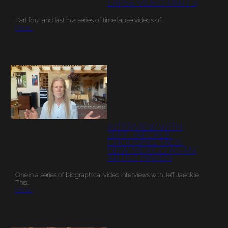
LAPSE VIDEO PART 4
Part four and last in a series of time lapse videos of…
More…
INTERVIEW WITH
JEFF JAECKLE:
CHOOSING TAOS,
NEW MEXICO AS AN
ARTIST HAVEN
One in a series of biographical video interviews with Jeff Jaeckle.
This…
More…