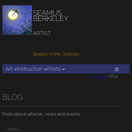
SEAMUS
BERKELEY
ARTIST
Beauty in the Ordinary
Art
Instruction
Posts
Home
/ Blog
BLOG
Posts about artwork, news and events