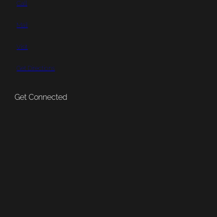
Call
Mail
Visit
Get Directions
Get Connected
Subscribe
Patreon
Bluesky
YouTube
Pinterest