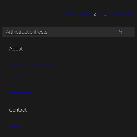
Previous page
1
2
3
4
…
39
Next page
Art
Instruction
Posts
About
Statement | Bio | Resume
Portfolio
Testimonials
Contact
Email